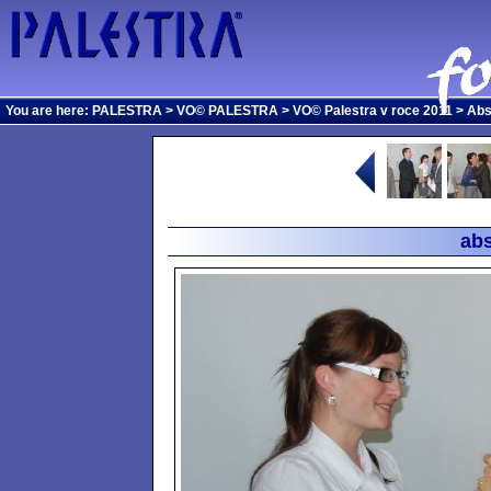
You are here:
PALESTRA
>
VO© PALESTRA
>
VO© Palestra v roce 2011
>
Abs
abs