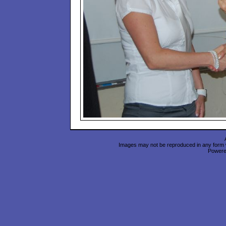
Images may not be reproduced in any form wi
Power