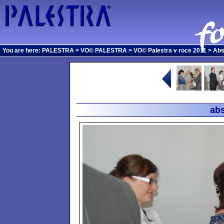
You are here:
PALESTRA
>
VO© PALESTRA
>
VO© Palestra v roce 2011
>
Abs
abs