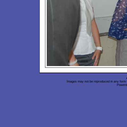
Images may not be reproduced in any form wi
Power