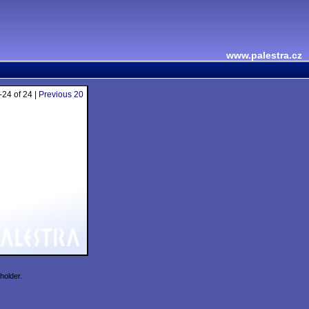
www.palestra.cz
24 of 24 |
Previous 20
holder.