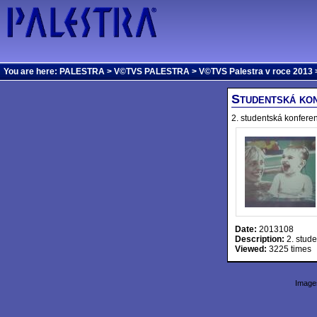
You are here:
PALESTRA
>
V©TVS PALESTRA
>
V©TVS Palestra v roce 2013
>
Studentská kon
2. studentská konfere
Date:
2013108
Description:
2. stude
Viewed:
3225 times
Images