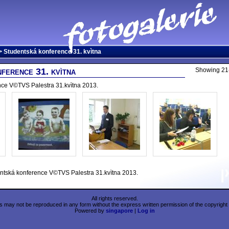
 Studentská konference 31. kvìtna
ference 31. kvìtna
Showing 21-
nce V©TVS Palestra 31.kvìtna 2013.
ntská konference V©TVS Palestra 31.kvìtna 2013.
All rights reserved.
 may not be reproduced in any form without the express written permission of the copyright 
Powered by
singapore
|
Log in