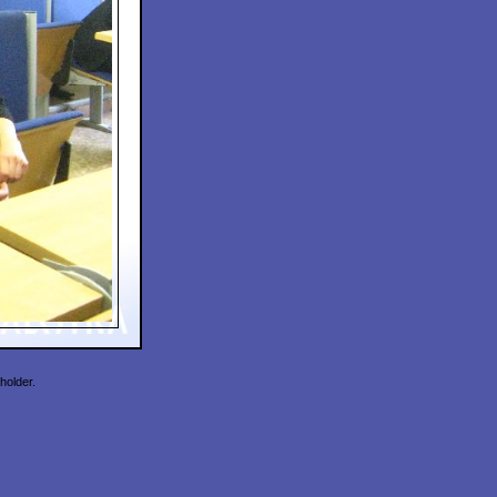
holder.