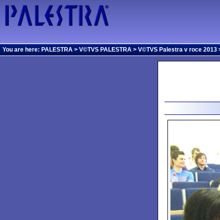
You are here:
PALESTRA
>
V©TVS PALESTRA
>
V©TVS Palestra v roce 2013