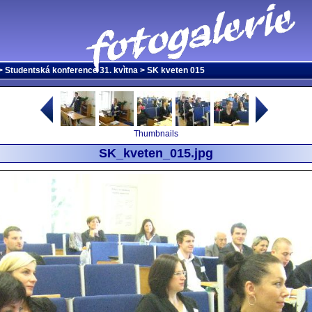
>
Studentská konference 31. kvìtna
> SK kveten 015
Thumbnails
SK_kveten_015.jpg