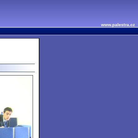
www.palestra.cz