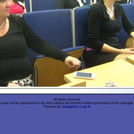
All rights reserved.
 may not be reproduced in any form without the express written permission of the copyright 
Powered by
singapore
|
Log in