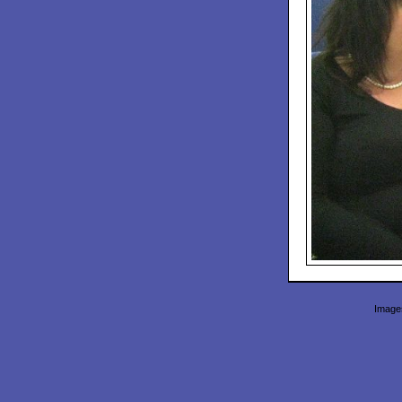
Images