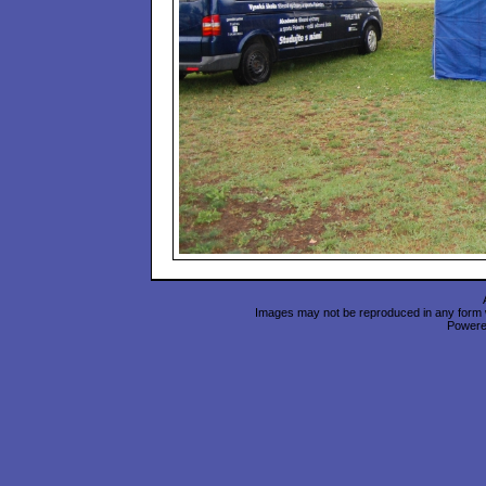
Images may not be reproduced in any form wi
Power