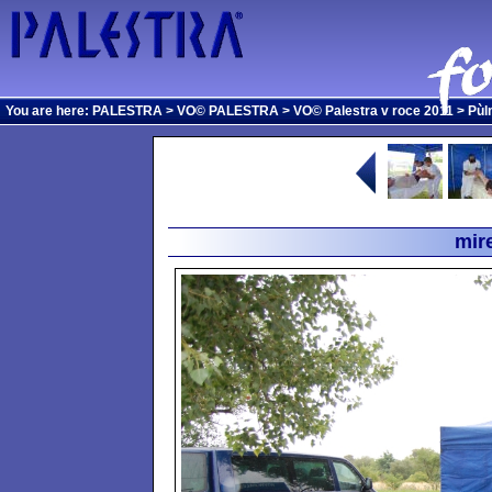
You are here:
PALESTRA
>
VO© PALESTRA
>
VO© Palestra v roce 2011
>
Pùl
mir