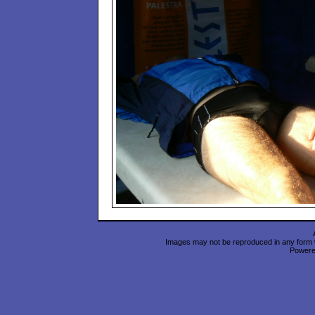
Images may not be reproduced in any form wi
Power