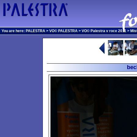
You are here:
PALESTRA
>
VO© PALESTRA
>
VO© Palestra v roce 2011
>
Mis
bec