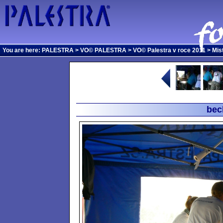
You are here:
PALESTRA
>
VO© PALESTRA
>
VO© Palestra v roce 2011
>
Mis
bec