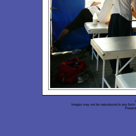
Images may not be reproduced in any form wi
Power