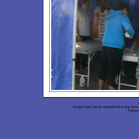
Images may not be reproduced in any form wi
Power