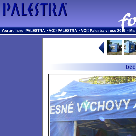
You are here:
PALESTRA
>
VO© PALESTRA
>
VO© Palestra v roce 2011
>
Mis
bec