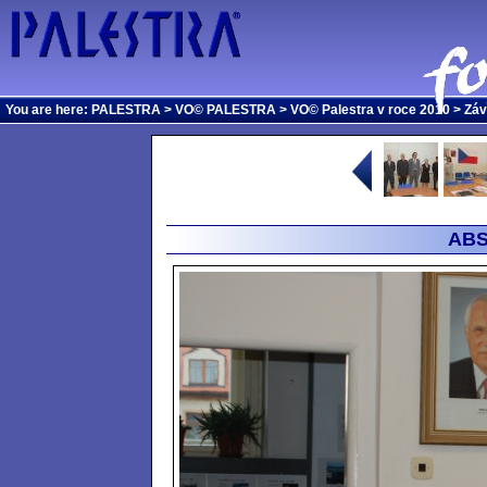
You are here:
PALESTRA
>
VO© PALESTRA
>
VO© Palestra v roce 2010
>
Záv
ABS