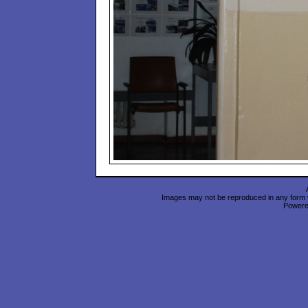
Images may not be reproduced in any form wi
Power