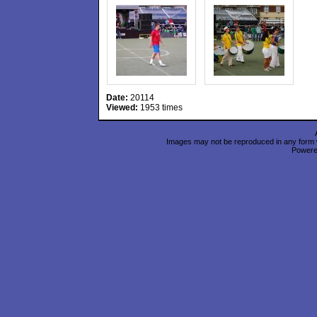
Date:
20114
Viewed:
1953 times
Images may not be reproduced in any form wi
Power