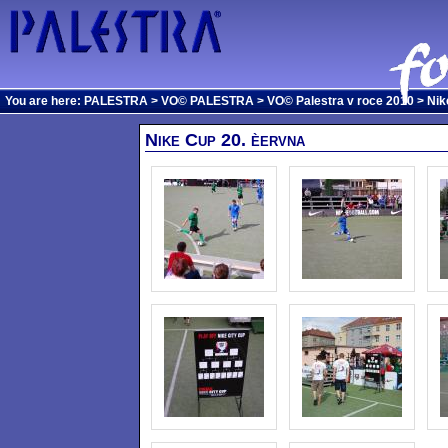
You are here:
PALESTRA
>
VO© PALESTRA
>
VO© Palestra v roce 2010
> Nik
Nike Cup 20. èervna