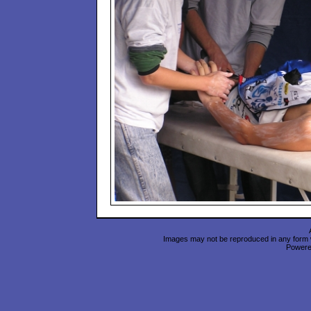
Images may not be reproduced in any form wi
Power