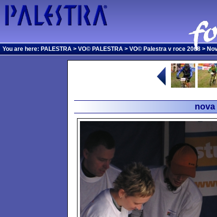
You are here:
PALESTRA
>
VO© PALESTRA
>
VO© Palestra v roce 2008
>
Nov
nova